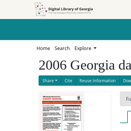
Skip to
Skip to
search
main
content
Home
Search
Explore
2006 Georgia da
Share
Cite
Reuse Information
Dow
Fu