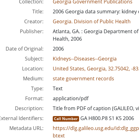
Collection:
Georgia Government Publications
Title:
2006 Georgia data summary: kidney 
Creator:
Georgia. Division of Public Health
Publisher:
Atlanta, GA. : Georgia Department of
Health, 2006
Date of Original:
2006
Subject:
Kidneys--Diseases--Georgia
Location:
United States, Georgia, 32.75042, -8
Medium:
state government records
Type:
Text
Format:
application/pdf
Description:
Title from PDF of caption (GALILEO, v
External Identifiers:
GA H800.P8 S1 K5 2006
Call Number
Metadata URL:
https://dlg.galileo.usg.edu/id:dlg_g
btext