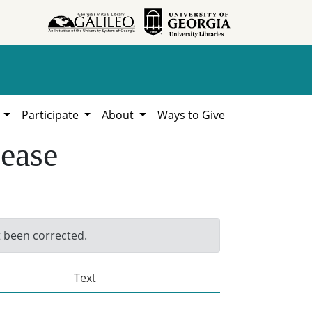
h
Participate
About
Ways to Give
sease
t been corrected.
Text