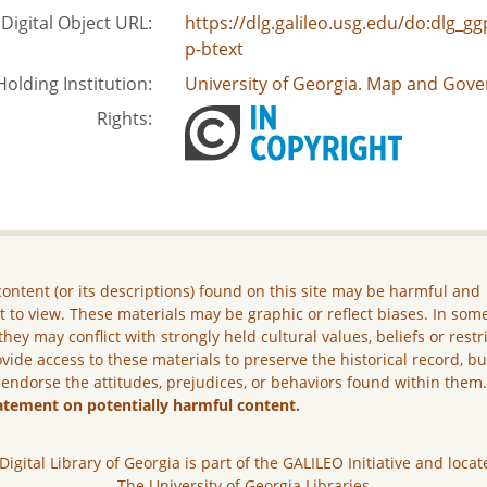
Digital Object URL:
https://dlg.galileo.usg.edu/do:dlg_
p-btext
Holding Institution:
University of Georgia. Map and Gove
Rights:
ontent (or its descriptions) found on this site may be harmful and
lt to view. These materials may be graphic or reflect biases. In som
they may conflict with strongly held cultural values, beliefs or restr
vide access to these materials to preserve the historical record, b
 endorse the attitudes, prejudices, or behaviors found within them
atement on potentially harmful content.
Digital Library of Georgia is part of the GALILEO Initiative and locat
The University of Georgia Libraries