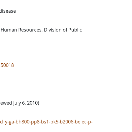
disease
 Human Resources, Division of Public
3.50018
iewed July 6, 2010)
gpd_y-ga-bh800-pp8-bs1-bk5-b2006-belec-p-