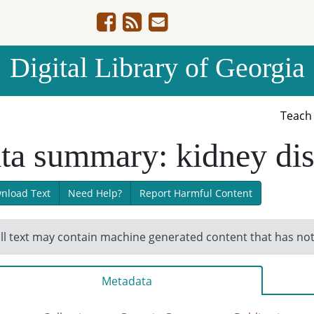
Digital Library of Georgia
Teac
ta summary: kidney di
nload Text
Need Help?
Report Harmful Content
ll text may contain machine generated content that has no
Metadata