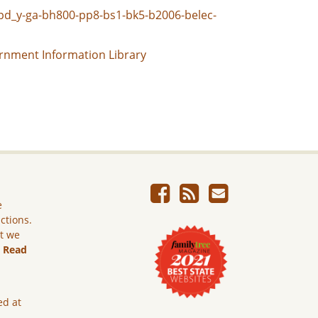
ggpd_y-ga-bh800-pp8-bs1-bk5-b2006-belec-
rnment Information Library
e
ictions.
ut we
.
Read
ed at