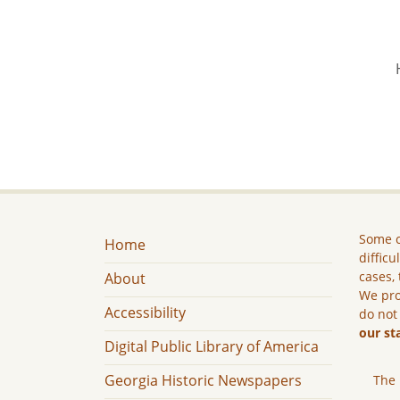
Some c
Home
difficu
cases, 
About
We pro
Accessibility
do not
our st
Digital Public Library of America
Georgia Historic Newspapers
The 