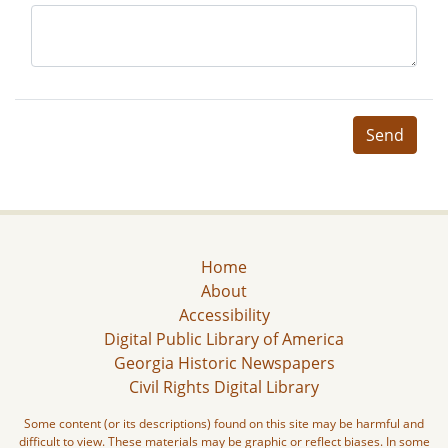
Send
Home
About
Accessibility
Digital Public Library of America
Georgia Historic Newspapers
Civil Rights Digital Library
Some content (or its descriptions) found on this site may be harmful and
difficult to view. These materials may be graphic or reflect biases. In some