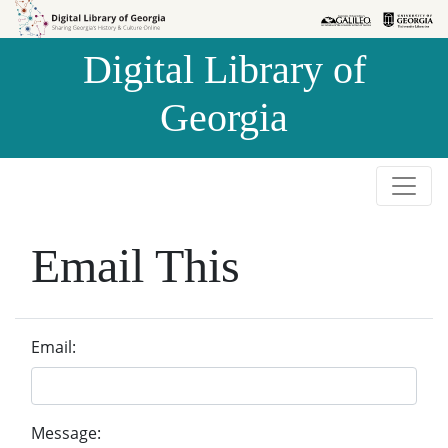
Skip to
Skip to
search
main
Digital Library of
content
Georgia
Email This
Email:
Message: