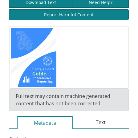
Download Text
Need Help?
Report Harmful Content
Full text may contain machine generated
content that has not been corrected.
Text
Metadata