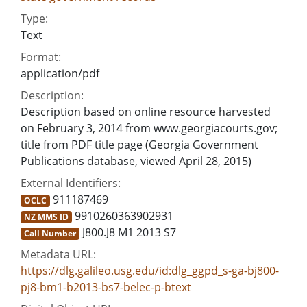
Type:
Text
Format:
application/pdf
Description:
Description based on online resource harvested
on February 3, 2014 from www.georgiacourts.gov;
title from PDF title page (Georgia Government
Publications database, viewed April 28, 2015)
External Identifiers:
911187469
OCLC
9910260363902931
NZ MMS ID
J800.J8 M1 2013 S7
Call Number
Metadata URL:
https://dlg.galileo.usg.edu/id:dlg_ggpd_s-ga-bj800-
pj8-bm1-b2013-bs7-belec-p-btext