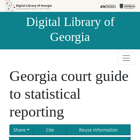
Skip to
Skip to
search
main
Digital Library of
content
Georgia
Georgia court guide
to statistical
reporting
Share
Cite
Reuse Information