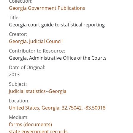
Collection:
Georgia Government Publications
Title:
Georgia court guide to statistical reporting
Creator:
Georgia. Judicial Council
Contributor to Resource:
Georgia. Administrative Office of the Courts
Date of Original:
2013
Subject:
Judicial statistics--Georgia
Location:
United States, Georgia, 32.75042, -83.50018
Medium:
forms (documents)
state government records