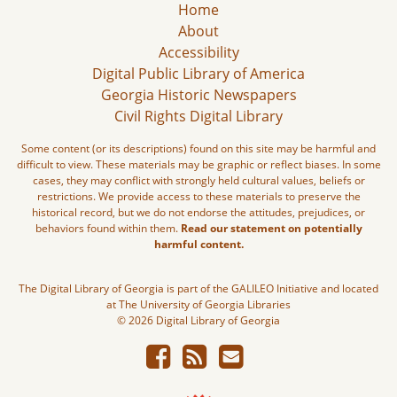
Home
About
Accessibility
Digital Public Library of America
Georgia Historic Newspapers
Civil Rights Digital Library
Some content (or its descriptions) found on this site may be harmful and
difficult to view. These materials may be graphic or reflect biases. In some
cases, they may conflict with strongly held cultural values, beliefs or
restrictions. We provide access to these materials to preserve the
historical record, but we do not endorse the attitudes, prejudices, or
behaviors found within them.
Read our statement on potentially
harmful content.
The Digital Library of Georgia is part of the GALILEO Initiative and located
at The University of Georgia Libraries
© 2026 Digital Library of Georgia