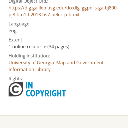
Digital Object URL:
https://dlg.galileo.usg.edu/do:dlg_ggpd_s-ga-bj800-
pj8-bm1-b2013-bs7-belec-p-btext
Language:
eng
Extent:
1 online resource (34 pages)
Holding Institution:
University of Georgia. Map and Government
Information Library
Rights: