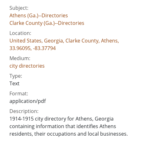
Subject:
Athens (Ga.)--Directories
Clarke County (Ga.)--Directories
Location:
United States, Georgia, Clarke County, Athens,
33.96095, -83.37794
Medium:
city directories
Type:
Text
Format:
application/pdf
Description:
1914-1915 city directory for Athens, Georgia
containing information that identifies Athens
residents, their occupations and local businesses.