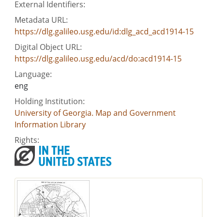
External Identifiers:
Metadata URL:
https://dlg.galileo.usg.edu/id:dlg_acd_acd1914-15
Digital Object URL:
https://dlg.galileo.usg.edu/acd/do:acd1914-15
Language:
eng
Holding Institution:
University of Georgia. Map and Government
Information Library
Rights: