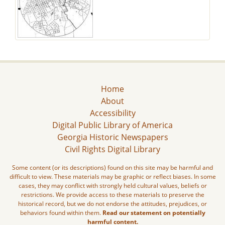
Home
About
Accessibility
Digital Public Library of America
Georgia Historic Newspapers
Civil Rights Digital Library
Some content (or its descriptions) found on this site may be harmful and
difficult to view. These materials may be graphic or reflect biases. In some
cases, they may conflict with strongly held cultural values, beliefs or
restrictions. We provide access to these materials to preserve the
historical record, but we do not endorse the attitudes, prejudices, or
behaviors found within them.
Read our statement on potentially
harmful content.