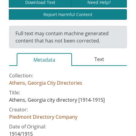
Download Text
Need Help?
Report Harmful Content
Full text may contain machine generated
content that has not been corrected.
Text
Metadata
Collection:
Athens, Georgia City Directories
Title:
Athens, Georgia city directory [1914-1915]
Creator:
Piedmont Directory Company
Date of Original:
1914/1915