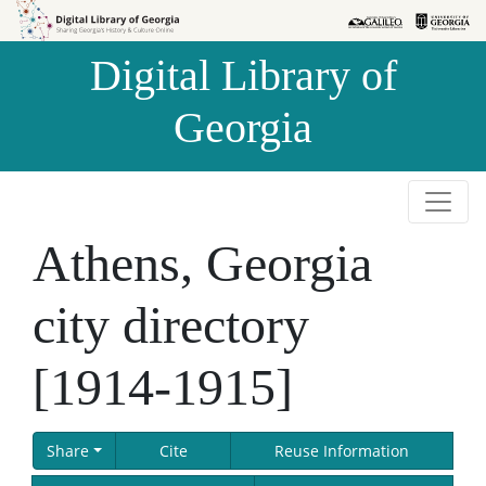
Skip to
Skip to
search
main
Digital Library of
content
Georgia
Athens, Georgia
city directory
[1914-1915]
Share
Cite
Reuse Information