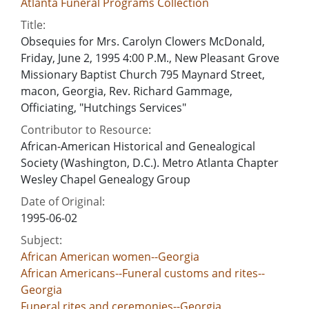
Atlanta Funeral Programs Collection
Title:
Obsequies for Mrs. Carolyn Clowers McDonald,
Friday, June 2, 1995 4:00 P.M., New Pleasant Grove
Missionary Baptist Church 795 Maynard Street,
macon, Georgia, Rev. Richard Gammage,
Officiating, "Hutchings Services"
Contributor to Resource:
African-American Historical and Genealogical
Society (Washington, D.C.). Metro Atlanta Chapter
Wesley Chapel Genealogy Group
Date of Original:
1995-06-02
Subject:
African American women--Georgia
African Americans--Funeral customs and rites--
Georgia
Funeral rites and ceremonies--Georgia