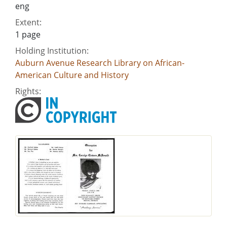
eng
Extent:
1 page
Holding Institution:
Auburn Avenue Research Library on African-
American Culture and History
Rights: