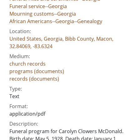
Funeral service--Georgia
Mourning customs--Georgia
African Americans--Georgia--Genealogy
Location:
United States, Georgia, Bibb County, Macon,
32.84069, -83.6324
Medium:
church records
programs (documents)
records (documents)
Type:
Text
Format:
application/pdf
Description:
Funeral program for Carolyn Clowers McDonald.
Birth date: May 5, 1928. Death date: January 1,