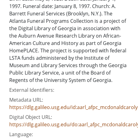
1997. Funeral date: January 8, 1997. Church: A.
Barrett Funeral Services (Brooklyn, N.Y.). The
Atlanta Funeral Programs Collection is a project of
the Digital Library of Georgia in association with
the Auburn Avenue Research Library on African-
American Culture and History as part of Georgia
HomePLACE. The project is supported with federal
LSTA funds administered by the Institute of
Museum and Library Services through the Georgia
Public Library Service, a unit of the Board of
Regents of the University System of Georgia.
External Identifiers:
Metadata URL:
https://dlg.galileo.usg.edu/id:aarl_afpc_mcdonaldcaro
Digital Object URL:
https://dlg.galileo.usg.edu/do:aarl_afpc_mcdonaldcar
Language: