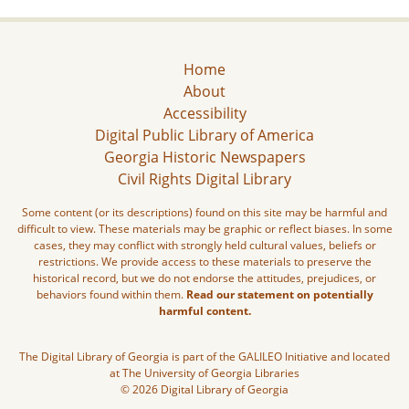
Home
About
Accessibility
Digital Public Library of America
Georgia Historic Newspapers
Civil Rights Digital Library
Some content (or its descriptions) found on this site may be harmful and
difficult to view. These materials may be graphic or reflect biases. In some
cases, they may conflict with strongly held cultural values, beliefs or
restrictions. We provide access to these materials to preserve the
historical record, but we do not endorse the attitudes, prejudices, or
behaviors found within them.
Read our statement on potentially
harmful content.
The Digital Library of Georgia is part of the GALILEO Initiative and located
at The University of Georgia Libraries
© 2026 Digital Library of Georgia