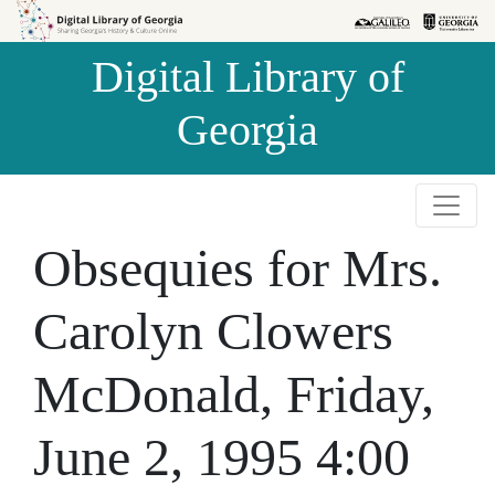
Skip to
Skip to
search
main
Digital Library of
content
Georgia
Obsequies for Mrs.
Carolyn Clowers
McDonald, Friday,
June 2, 1995 4:00