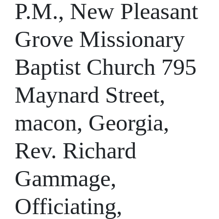
P.M., New Pleasant
Grove Missionary
Baptist Church 795
Maynard Street,
macon, Georgia,
Rev. Richard
Gammage,
Officiating,