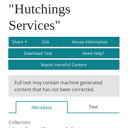
"Hutchings
Services"
Share
Cite
Reuse Information
Download Text
Need Help?
Report Harmful Content
Full text may contain machine generated
content that has not been corrected.
Text
Metadata
Collection: