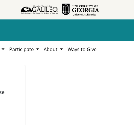
h
Participate
About
Ways to Give
se