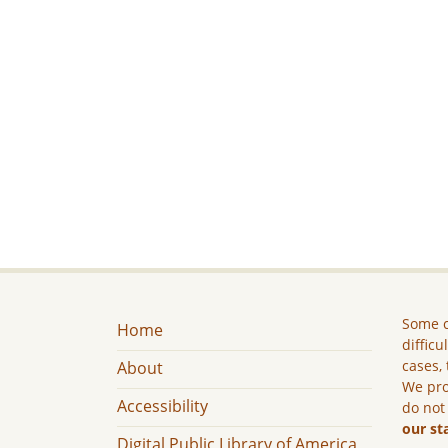
Some c
Home
difficu
cases, 
About
We pro
Accessibility
do not
our st
Digital Public Library of America