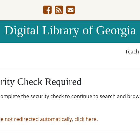
Digital Library of Georgia
Teac
rity Check Required
complete the security check to continue to search and brow
re not redirected automatically, click here.