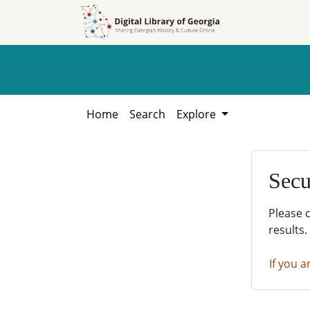
Skip to
Skip to
search
main
content
Home
Search
Explore
Secu
Please 
results.
If you a