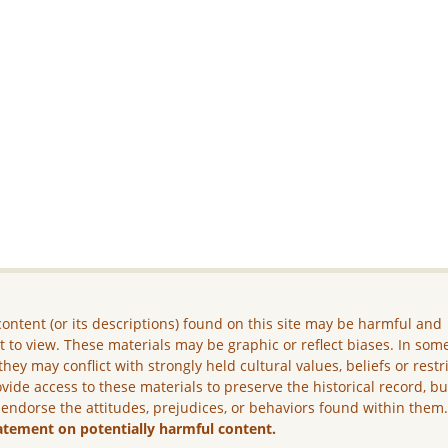
ontent (or its descriptions) found on this site may be harmful and
lt to view. These materials may be graphic or reflect biases. In som
they may conflict with strongly held cultural values, beliefs or restr
vide access to these materials to preserve the historical record, b
 endorse the attitudes, prejudices, or behaviors found within them
atement on potentially harmful content.