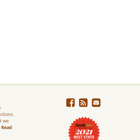
e
ictions.
ut we
.
Read