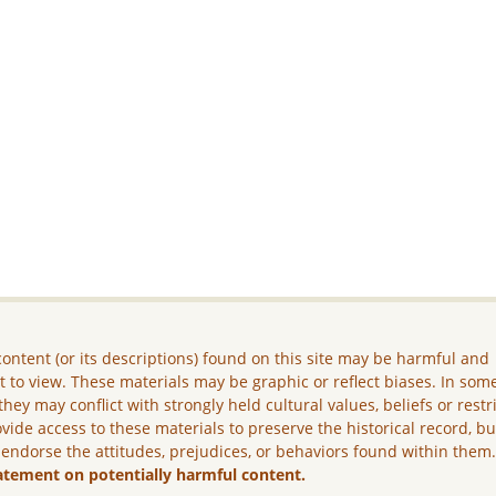
ontent (or its descriptions) found on this site may be harmful and
lt to view. These materials may be graphic or reflect biases. In som
they may conflict with strongly held cultural values, beliefs or restr
vide access to these materials to preserve the historical record, b
 endorse the attitudes, prejudices, or behaviors found within them
atement on potentially harmful content.