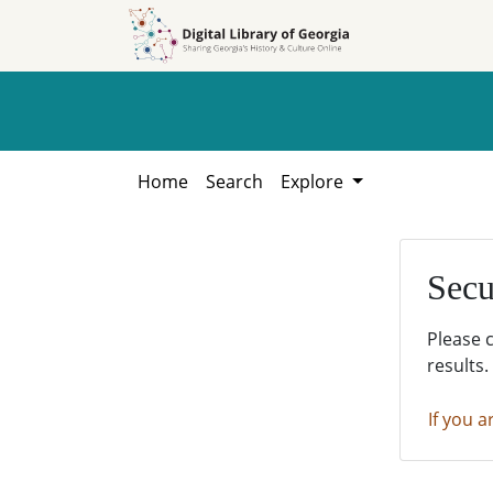
Skip to
Skip to
search
main
content
Home
Search
Explore
Secu
Please 
results.
If you a