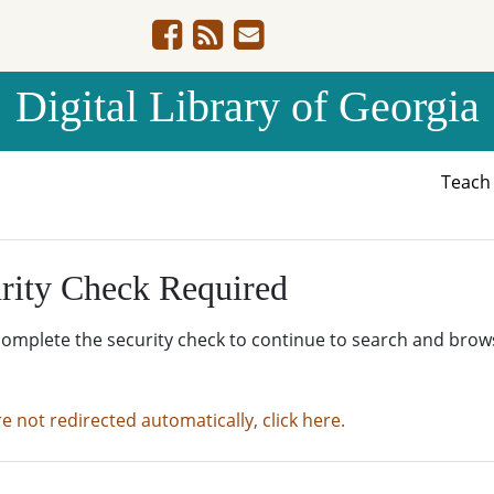
Digital Library of Georgia
Teac
rity Check Required
complete the security check to continue to search and brow
re not redirected automatically, click here.