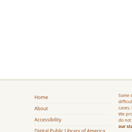
Some c
Home
difficu
cases, 
About
We pro
Accessibility
do not
our st
Digital Public Library of America