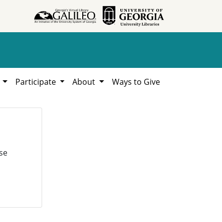
h
Participate
About
Ways to Give
se