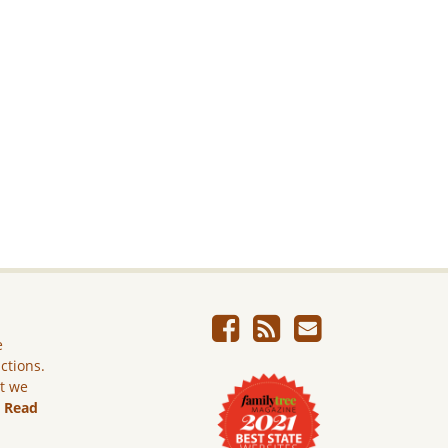
e
ictions.
ut we
.
Read