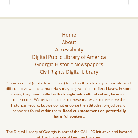
Home
About
Accessibility
Digital Public Library of America
Georgia Historic Newspapers
Civil Rights Digital Library
Some content (or its descriptions) found on this site may be harmful and
difficult to view. These materials may be graphic or reflect biases. In some
cases, they may conflict with strongly held cultural values, beliefs or
restrictions. We provide access to these materials to preserve the
historical record, but we do not endorse the attitudes, prejudices, or
behaviors found within them.
Read our statement on potentially
harmful content.
The Digital Library of Georgia is part of the GALILEO Initiative and located
at The University of Georgia Libraries