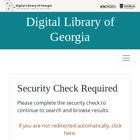
Skip to
Skip to
search
main
Digital Library of
content
Georgia
Security Check Required
Please complete the security check to
continue to search and browse results.
If you are not redirected automatically, click
here.