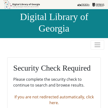
Skip to
Skip to
search
main
Digital Library of
content
Georgia
Security Check Required
Please complete the security check to
continue to search and browse results.
If you are not redirected automatically, click
here.