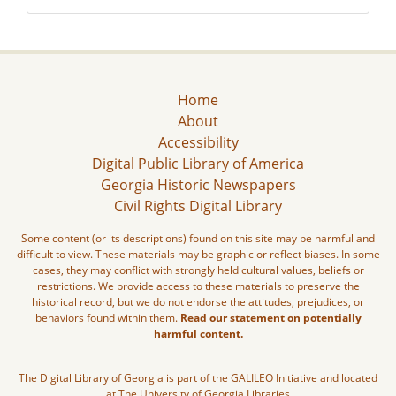
Home
About
Accessibility
Digital Public Library of America
Georgia Historic Newspapers
Civil Rights Digital Library
Some content (or its descriptions) found on this site may be harmful and
difficult to view. These materials may be graphic or reflect biases. In some
cases, they may conflict with strongly held cultural values, beliefs or
restrictions. We provide access to these materials to preserve the
historical record, but we do not endorse the attitudes, prejudices, or
behaviors found within them.
Read our statement on potentially
harmful content.
The Digital Library of Georgia is part of the GALILEO Initiative and located
at The University of Georgia Libraries