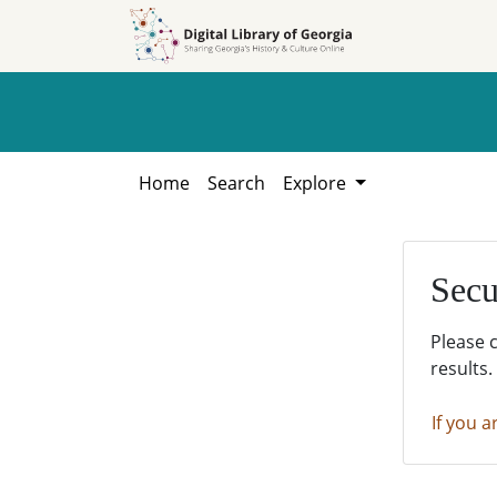
Skip to
Skip to
search
main
content
Home
Search
Explore
Secu
Please 
results.
If you a