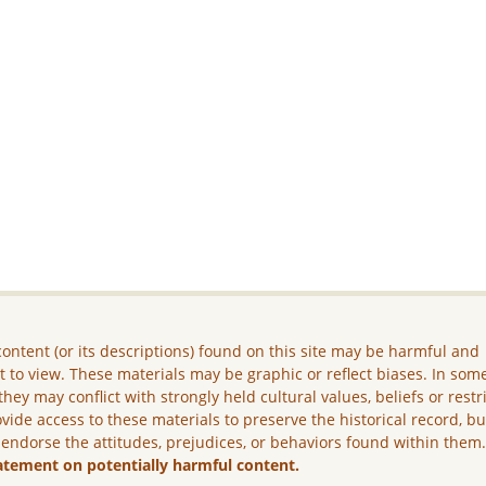
ontent (or its descriptions) found on this site may be harmful and
lt to view. These materials may be graphic or reflect biases. In som
they may conflict with strongly held cultural values, beliefs or restr
vide access to these materials to preserve the historical record, b
 endorse the attitudes, prejudices, or behaviors found within them
atement on potentially harmful content.