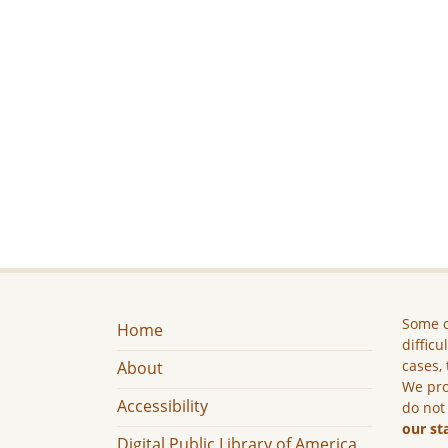
Some c
Home
difficu
cases, 
About
We pro
Accessibility
do not
our st
Digital Public Library of America