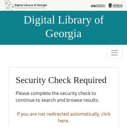
Skip to
Skip to
search
main
Digital Library of
content
Georgia
Security Check Required
Please complete the security check to
continue to search and browse results.
If you are not redirected automatically, click
here.