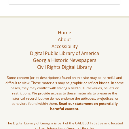
Home
About
Accessibility
Digital Public Library of America
Georgia Historic Newspapers
Civil Rights Digital Library
Some content (or its descriptions) found on this site may be harmful and
difficult to view. These materials may be graphic or reflect biases. In some
cases, they may conflict with strongly held cultural values, beliefs or
restrictions. We provide access to these materials to preserve the
historical record, but we do not endorse the attitudes, prejudices, or
behaviors found within them.
Read our statement on potentially
harmful content.
The Digital Library of Georgia is part of the GALILEO Initiative and located
at The University of Georgia Libraries