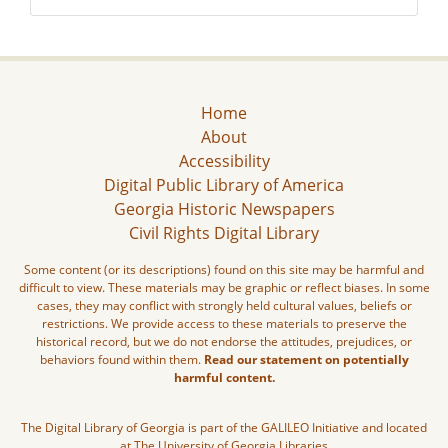
Home
About
Accessibility
Digital Public Library of America
Georgia Historic Newspapers
Civil Rights Digital Library
Some content (or its descriptions) found on this site may be harmful and
difficult to view. These materials may be graphic or reflect biases. In some
cases, they may conflict with strongly held cultural values, beliefs or
restrictions. We provide access to these materials to preserve the
historical record, but we do not endorse the attitudes, prejudices, or
behaviors found within them.
Read our statement on potentially
harmful content.
The Digital Library of Georgia is part of the GALILEO Initiative and located
at The University of Georgia Libraries