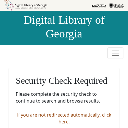
Skip to
Skip to
search
main
Digital Library of
content
Georgia
Security Check Required
Please complete the security check to
continue to search and browse results.
If you are not redirected automatically, click
here.