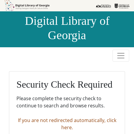
Skip to
Skip to
search
main
Digital Library of
content
Georgia
Security Check Required
Please complete the security check to
continue to search and browse results.
If you are not redirected automatically, click
here.