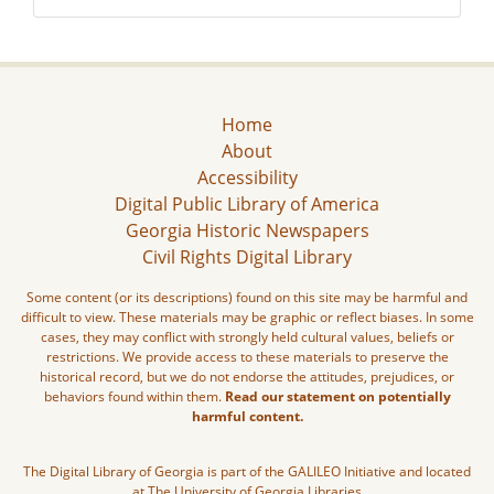
Home
About
Accessibility
Digital Public Library of America
Georgia Historic Newspapers
Civil Rights Digital Library
Some content (or its descriptions) found on this site may be harmful and
difficult to view. These materials may be graphic or reflect biases. In some
cases, they may conflict with strongly held cultural values, beliefs or
restrictions. We provide access to these materials to preserve the
historical record, but we do not endorse the attitudes, prejudices, or
behaviors found within them.
Read our statement on potentially
harmful content.
The Digital Library of Georgia is part of the GALILEO Initiative and located
at The University of Georgia Libraries