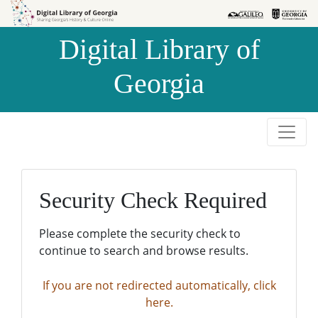
Skip to
Skip to
search
main
Digital Library of
content
Georgia
Security Check Required
Please complete the security check to
continue to search and browse results.
If you are not redirected automatically, click
here.