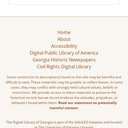
Home
About
Accessibility
Digital Public Library of America
Georgia Historic Newspapers
Civil Rights Digital Library
Some content (or its descriptions) found on this site may be harmful and
difficult to view. These materials may be graphic or reflect biases. In some
cases, they may conflict with strongly held cultural values, beliefs or
restrictions. We provide access to these materials to preserve the
historical record, but we do not endorse the attitudes, prejudices, or
behaviors found within them.
Read our statement on potentially
harmful content.
The Digital Library of Georgia is part of the GALILEO Initiative and located
at The University of Georgia Libraries