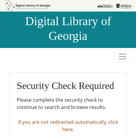
Skip to
Skip to
search
main
Digital Library of
content
Georgia
Security Check Required
Please complete the security check to
continue to search and browse results.
If you are not redirected automatically, click
here.