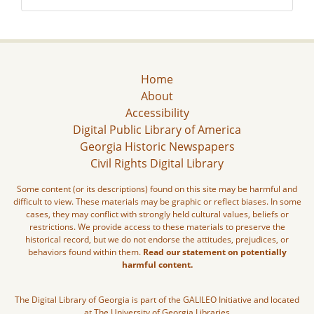
Home
About
Accessibility
Digital Public Library of America
Georgia Historic Newspapers
Civil Rights Digital Library
Some content (or its descriptions) found on this site may be harmful and
difficult to view. These materials may be graphic or reflect biases. In some
cases, they may conflict with strongly held cultural values, beliefs or
restrictions. We provide access to these materials to preserve the
historical record, but we do not endorse the attitudes, prejudices, or
behaviors found within them.
Read our statement on potentially
harmful content.
The Digital Library of Georgia is part of the GALILEO Initiative and located
at The University of Georgia Libraries