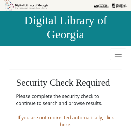
Skip to
Skip to
search
main
Digital Library of
content
Georgia
Security Check Required
Please complete the security check to
continue to search and browse results.
If you are not redirected automatically, click
here.