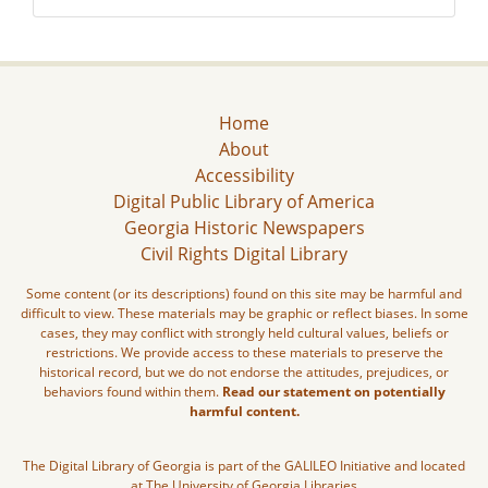
Home
About
Accessibility
Digital Public Library of America
Georgia Historic Newspapers
Civil Rights Digital Library
Some content (or its descriptions) found on this site may be harmful and
difficult to view. These materials may be graphic or reflect biases. In some
cases, they may conflict with strongly held cultural values, beliefs or
restrictions. We provide access to these materials to preserve the
historical record, but we do not endorse the attitudes, prejudices, or
behaviors found within them.
Read our statement on potentially
harmful content.
The Digital Library of Georgia is part of the GALILEO Initiative and located
at The University of Georgia Libraries