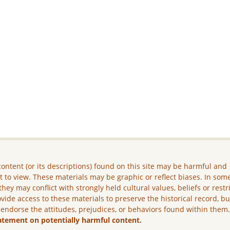
ontent (or its descriptions) found on this site may be harmful and
lt to view. These materials may be graphic or reflect biases. In som
they may conflict with strongly held cultural values, beliefs or restr
vide access to these materials to preserve the historical record, b
 endorse the attitudes, prejudices, or behaviors found within them
atement on potentially harmful content.