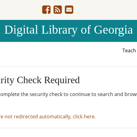
Digital Library of Georgia
Teac
rity Check Required
complete the security check to continue to search and brow
re not redirected automatically, click here.