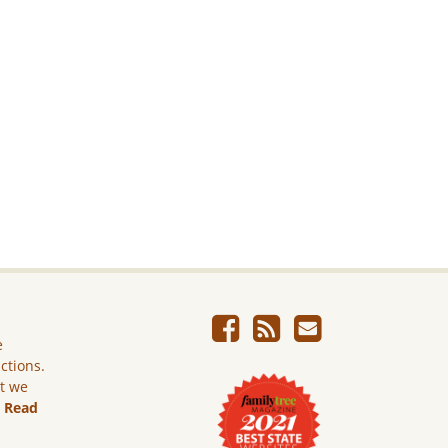
e
ictions.
ut we
.
Read