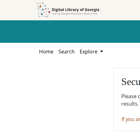
Skip to
Skip to
search
main
content
Home
Search
Explore
Secu
Please 
results.
If you a