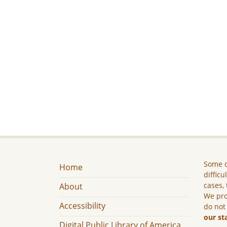
Some c
Home
difficu
cases, 
About
We pro
Accessibility
do not
our st
Digital Public Library of America