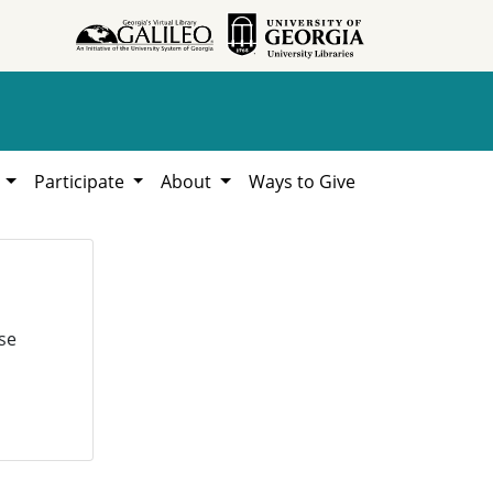
h
Participate
About
Ways to Give
se