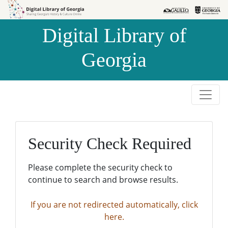
Skip to
Skip to
search
main
Digital Library of
content
Georgia
Security Check Required
Please complete the security check to
continue to search and browse results.
If you are not redirected automatically, click
here.