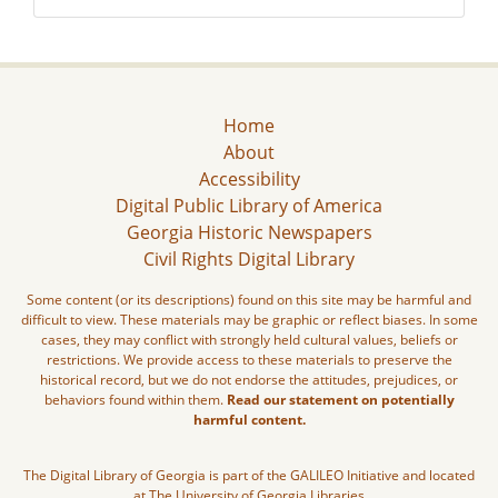
Home
About
Accessibility
Digital Public Library of America
Georgia Historic Newspapers
Civil Rights Digital Library
Some content (or its descriptions) found on this site may be harmful and
difficult to view. These materials may be graphic or reflect biases. In some
cases, they may conflict with strongly held cultural values, beliefs or
restrictions. We provide access to these materials to preserve the
historical record, but we do not endorse the attitudes, prejudices, or
behaviors found within them.
Read our statement on potentially
harmful content.
The Digital Library of Georgia is part of the GALILEO Initiative and located
at The University of Georgia Libraries