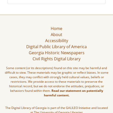
Home
About
Accessibility
Digital Public Library of America
Georgia Historic Newspapers
Civil Rights Digital Library
Some content (or its descriptions) found on this site may be harmful and
difficult to view. These materials may be graphic or reflect biases. In some
cases, they may conflict with strongly held cultural values, beliefs or
restrictions. We provide access to these materials to preserve the
historical record, but we do not endorse the attitudes, prejudices, or
behaviors found within them.
Read our statement on potentially
harmful content.
The Digital Library of Georgia is part of the GALILEO Initiative and located
at The University of Georgia Libraries