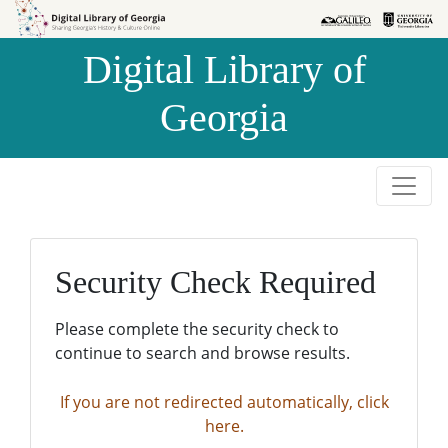
Skip to
Skip to
search
main
Digital Library of
content
Georgia
Security Check Required
Please complete the security check to
continue to search and browse results.
If you are not redirected automatically, click
here.