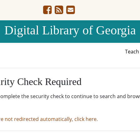
Digital Library of Georgia
Teac
rity Check Required
complete the security check to continue to search and brow
re not redirected automatically, click here.