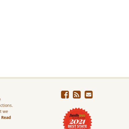
e
ictions.
ut we
.
Read