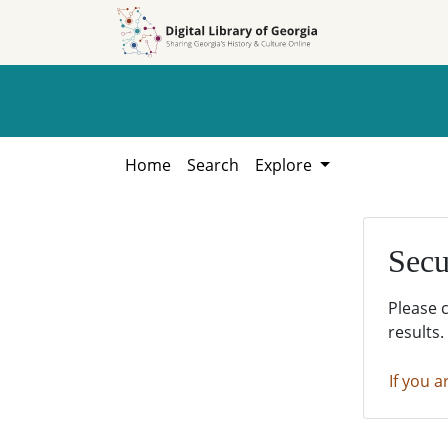
Skip to
Skip to
search
main
content
Home
Search
Explore
Secu
Please 
results.
If you a