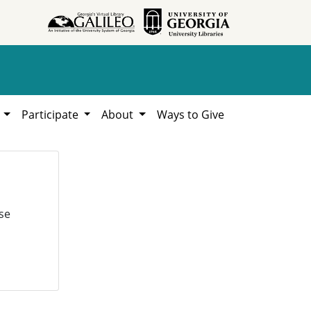
h
Participate
About
Ways to Give
se