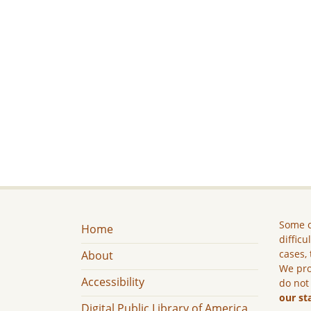
Some c
Home
difficu
cases, 
About
We pro
Accessibility
do not
our st
Digital Public Library of America