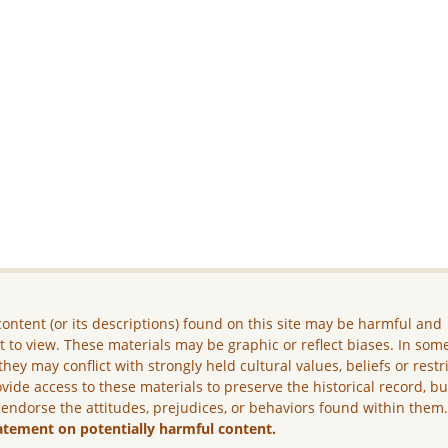
ontent (or its descriptions) found on this site may be harmful and
lt to view. These materials may be graphic or reflect biases. In som
they may conflict with strongly held cultural values, beliefs or restr
vide access to these materials to preserve the historical record, b
 endorse the attitudes, prejudices, or behaviors found within them
atement on potentially harmful content.