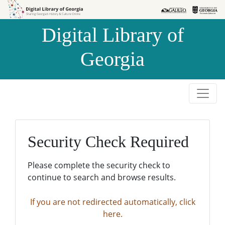
Skip to
Skip to
search
main
Digital Library of
content
Georgia
Security Check Required
Please complete the security check to
continue to search and browse results.
If you are not redirected automatically, click
here.