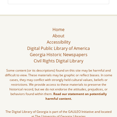
Home
About
Accessibility
Digital Public Library of America
Georgia Historic Newspapers
Civil Rights Digital Library
Some content (or its descriptions) found on this site may be harmful and
difficult to view. These materials may be graphic or reflect biases. In some
cases, they may conflict with strongly held cultural values, beliefs or
restrictions. We provide access to these materials to preserve the
historical record, but we do not endorse the attitudes, prejudices, or
behaviors found within them.
Read our statement on potentially
harmful content.
The Digital Library of Georgia is part of the GALILEO Initiative and located
at The University of Georgia Libraries