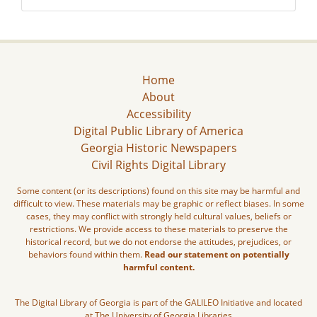
Home
About
Accessibility
Digital Public Library of America
Georgia Historic Newspapers
Civil Rights Digital Library
Some content (or its descriptions) found on this site may be harmful and
difficult to view. These materials may be graphic or reflect biases. In some
cases, they may conflict with strongly held cultural values, beliefs or
restrictions. We provide access to these materials to preserve the
historical record, but we do not endorse the attitudes, prejudices, or
behaviors found within them.
Read our statement on potentially
harmful content.
The Digital Library of Georgia is part of the GALILEO Initiative and located
at The University of Georgia Libraries