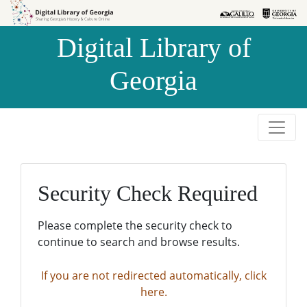
Skip to
Skip to
search
main
Digital Library of
content
Georgia
Security Check Required
Please complete the security check to
continue to search and browse results.
If you are not redirected automatically, click
here.