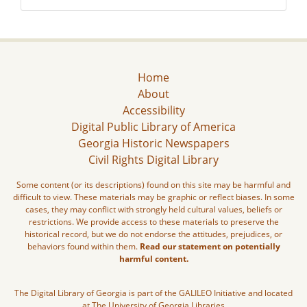
Home
About
Accessibility
Digital Public Library of America
Georgia Historic Newspapers
Civil Rights Digital Library
Some content (or its descriptions) found on this site may be harmful and
difficult to view. These materials may be graphic or reflect biases. In some
cases, they may conflict with strongly held cultural values, beliefs or
restrictions. We provide access to these materials to preserve the
historical record, but we do not endorse the attitudes, prejudices, or
behaviors found within them.
Read our statement on potentially
harmful content.
The Digital Library of Georgia is part of the GALILEO Initiative and located
at The University of Georgia Libraries