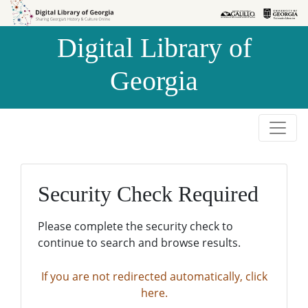
Skip to
Skip to
search
main
Digital Library of
content
Georgia
Security Check Required
Please complete the security check to
continue to search and browse results.
If you are not redirected automatically, click
here.