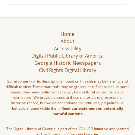
Home
About
Accessibility
Digital Public Library of America
Georgia Historic Newspapers
Civil Rights Digital Library
Some content (or its descriptions) found on this site may be harmful and
difficult to view. These materials may be graphic or reflect biases. In some
cases, they may conflict with strongly held cultural values, beliefs or
restrictions. We provide access to these materials to preserve the
historical record, but we do not endorse the attitudes, prejudices, or
behaviors found within them.
Read our statement on potentially
harmful content.
The Digital Library of Georgia is part of the GALILEO Initiative and located
at The University of Georgia Libraries