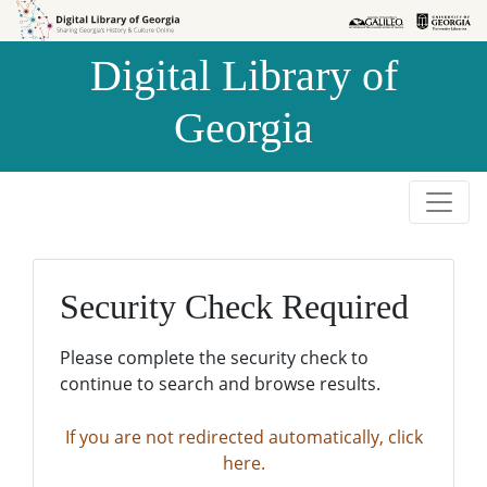
Skip to
Skip to
search
main
Digital Library of
content
Georgia
Security Check Required
Please complete the security check to
continue to search and browse results.
If you are not redirected automatically, click
here.