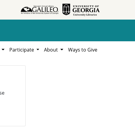
h
Participate
About
Ways to Give
se