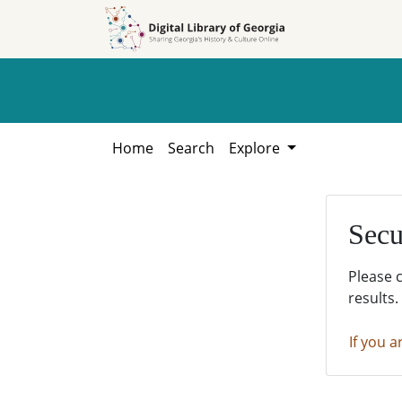
Skip to
Skip to
search
main
content
Home
Search
Explore
Secu
Please 
results.
If you a