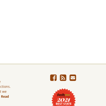
e
ictions.
ut we
.
Read