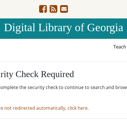
Digital Library of Georgia
Teac
rity Check Required
complete the security check to continue to search and brow
re not redirected automatically, click here.