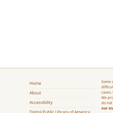
Some c
Home
difficu
cases, 
About
We pro
Accessibility
do not
our st
Digital Public Library of America