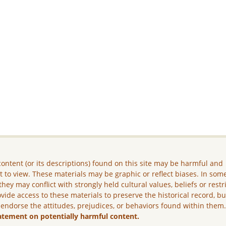
ontent (or its descriptions) found on this site may be harmful and
lt to view. These materials may be graphic or reflect biases. In som
they may conflict with strongly held cultural values, beliefs or restr
vide access to these materials to preserve the historical record, b
 endorse the attitudes, prejudices, or behaviors found within them
atement on potentially harmful content.