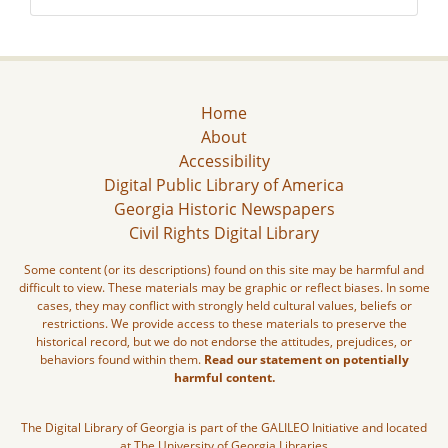
Home
About
Accessibility
Digital Public Library of America
Georgia Historic Newspapers
Civil Rights Digital Library
Some content (or its descriptions) found on this site may be harmful and
difficult to view. These materials may be graphic or reflect biases. In some
cases, they may conflict with strongly held cultural values, beliefs or
restrictions. We provide access to these materials to preserve the
historical record, but we do not endorse the attitudes, prejudices, or
behaviors found within them.
Read our statement on potentially
harmful content.
The Digital Library of Georgia is part of the GALILEO Initiative and located
at The University of Georgia Libraries