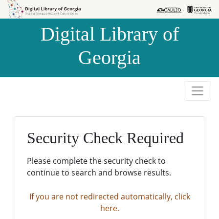
Skip to
Skip to
search
main
Digital Library of
content
Georgia
Security Check Required
Please complete the security check to
continue to search and browse results.
If you are not redirected automatically, click
here.