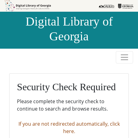
Skip to
Skip to
search
main
Digital Library of
content
Georgia
Security Check Required
Please complete the security check to
continue to search and browse results.
If you are not redirected automatically, click
here.