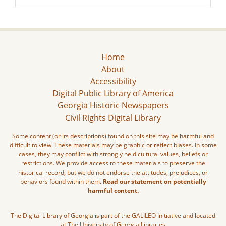
Home
About
Accessibility
Digital Public Library of America
Georgia Historic Newspapers
Civil Rights Digital Library
Some content (or its descriptions) found on this site may be harmful and
difficult to view. These materials may be graphic or reflect biases. In some
cases, they may conflict with strongly held cultural values, beliefs or
restrictions. We provide access to these materials to preserve the
historical record, but we do not endorse the attitudes, prejudices, or
behaviors found within them.
Read our statement on potentially
harmful content.
The Digital Library of Georgia is part of the GALILEO Initiative and located
at The University of Georgia Libraries