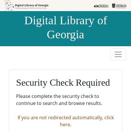
Skip to
Skip to
search
main
Digital Library of
content
Georgia
Security Check Required
Please complete the security check to
continue to search and browse results.
If you are not redirected automatically, click
here.