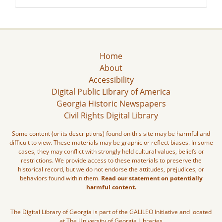
Home
About
Accessibility
Digital Public Library of America
Georgia Historic Newspapers
Civil Rights Digital Library
Some content (or its descriptions) found on this site may be harmful and
difficult to view. These materials may be graphic or reflect biases. In some
cases, they may conflict with strongly held cultural values, beliefs or
restrictions. We provide access to these materials to preserve the
historical record, but we do not endorse the attitudes, prejudices, or
behaviors found within them.
Read our statement on potentially
harmful content.
The Digital Library of Georgia is part of the GALILEO Initiative and located
at The University of Georgia Libraries