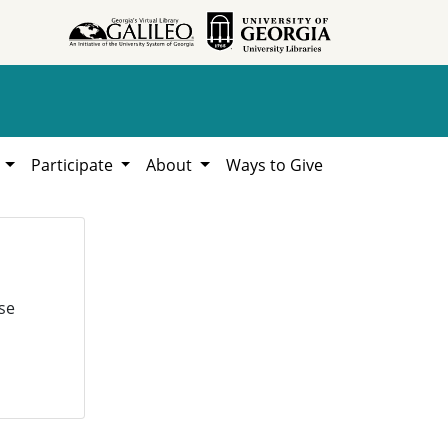
h
Participate
About
Ways to Give
se