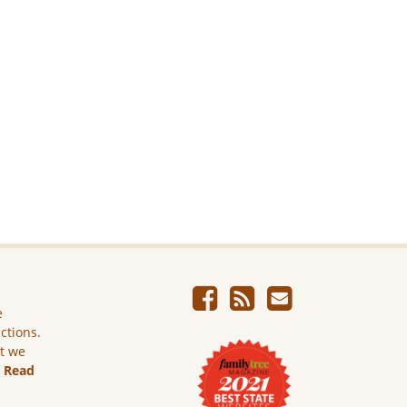
e
ictions.
ut we
.
Read