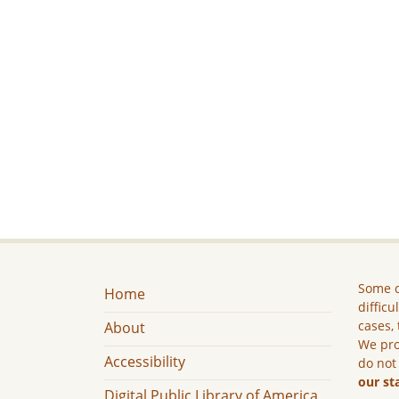
Some c
Home
difficu
cases, 
About
We pro
Accessibility
do not
our st
Digital Public Library of America