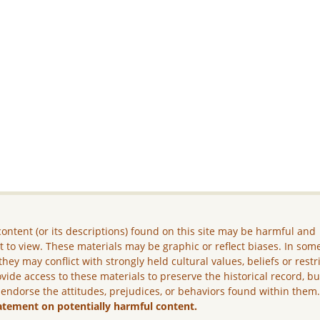
ontent (or its descriptions) found on this site may be harmful and
lt to view. These materials may be graphic or reflect biases. In som
they may conflict with strongly held cultural values, beliefs or restr
vide access to these materials to preserve the historical record, b
 endorse the attitudes, prejudices, or behaviors found within them
atement on potentially harmful content.