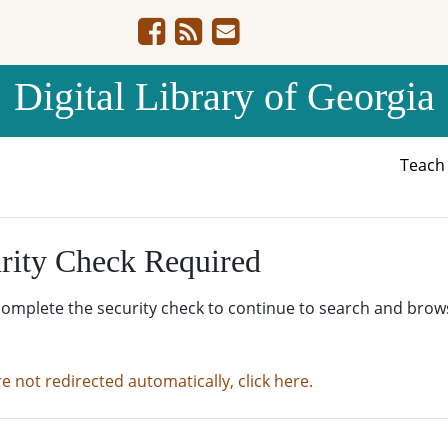
Digital Library of Georgia
Teac
rity Check Required
complete the security check to continue to search and brow
re not redirected automatically, click here.