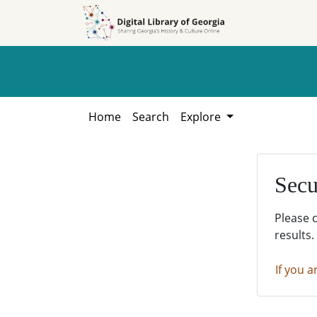
Skip to
Skip to
search
main
content
Home
Search
Explore
Secu
Please 
results.
If you a