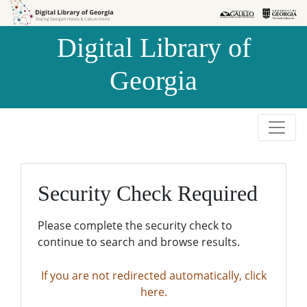
Skip to
Skip to
search
main
Digital Library of
content
Georgia
Security Check Required
Please complete the security check to
continue to search and browse results.
If you are not redirected automatically, click
here.