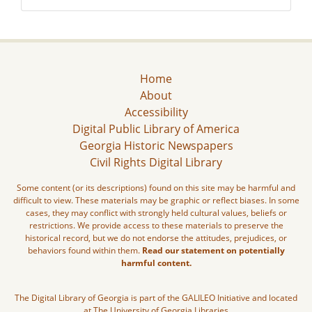
Home
About
Accessibility
Digital Public Library of America
Georgia Historic Newspapers
Civil Rights Digital Library
Some content (or its descriptions) found on this site may be harmful and
difficult to view. These materials may be graphic or reflect biases. In some
cases, they may conflict with strongly held cultural values, beliefs or
restrictions. We provide access to these materials to preserve the
historical record, but we do not endorse the attitudes, prejudices, or
behaviors found within them.
Read our statement on potentially
harmful content.
The Digital Library of Georgia is part of the GALILEO Initiative and located
at The University of Georgia Libraries