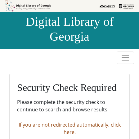
Skip to
Skip to
search
main
Digital Library of
content
Georgia
Security Check Required
Please complete the security check to
continue to search and browse results.
If you are not redirected automatically, click
here.