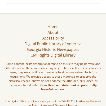
Home
About
Accessibility
Digital Public Library of America
Georgia Historic Newspapers
Civil Rights Digital Library
Some content (or its descriptions) found on this site may be harmful and
difficult to view. These materials may be graphic or reflect biases. In some
cases, they may conflict with strongly held cultural values, beliefs or
restrictions. We provide access to these materials to preserve the
historical record, but we do not endorse the attitudes, prejudices, or
behaviors found within them.
Read our statement on potentially
harmful content.
The Digital Library of Georgia is part of the GALILEO Initiative and located
at The University of Georgia Libraries