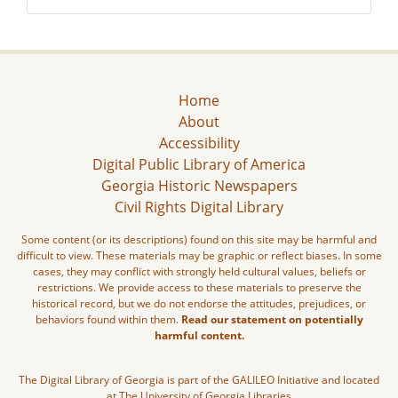
Home
About
Accessibility
Digital Public Library of America
Georgia Historic Newspapers
Civil Rights Digital Library
Some content (or its descriptions) found on this site may be harmful and
difficult to view. These materials may be graphic or reflect biases. In some
cases, they may conflict with strongly held cultural values, beliefs or
restrictions. We provide access to these materials to preserve the
historical record, but we do not endorse the attitudes, prejudices, or
behaviors found within them.
Read our statement on potentially
harmful content.
The Digital Library of Georgia is part of the GALILEO Initiative and located
at The University of Georgia Libraries