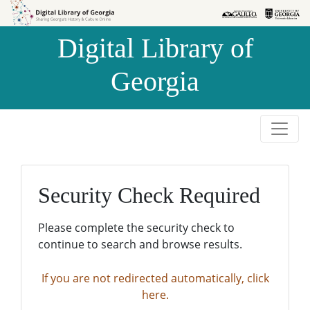
Skip to
Skip to
search
main
Digital Library of
content
Georgia
Security Check Required
Please complete the security check to
continue to search and browse results.
If you are not redirected automatically, click
here.