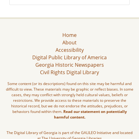
Home
About
Accessibility
Digital Public Library of America
Georgia Historic Newspapers
Civil Rights Digital Library
Some content (or its descriptions) found on this site may be harmful and
difficult to view. These materials may be graphic or reflect biases. In some
cases, they may conflict with strongly held cultural values, beliefs or
restrictions. We provide access to these materials to preserve the
historical record, but we do not endorse the attitudes, prejudices, or
behaviors found within them.
Read our statement on potentially
harmful content.
The Digital Library of Georgia is part of the GALILEO Initiative and located
at The University of Georgia Libraries