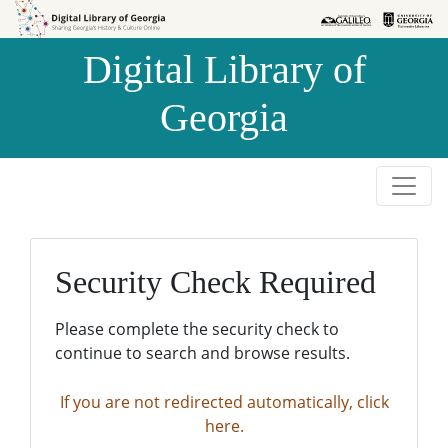
Skip to
Skip to
search
main
Digital Library of
content
Georgia
Security Check Required
Please complete the security check to
continue to search and browse results.
If you are not redirected automatically, click
here.