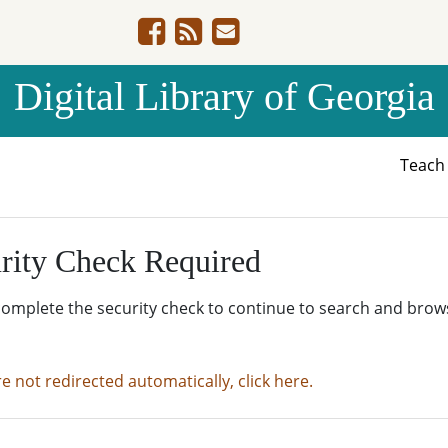
Digital Library of Georgia
Teac
rity Check Required
complete the security check to continue to search and brow
re not redirected automatically, click here.