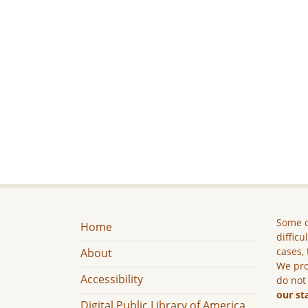
Some c
Home
difficu
cases, 
About
We pro
Accessibility
do not
our st
Digital Public Library of America