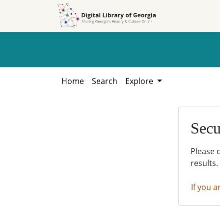
Skip to
Skip to
search
main
content
Home
Search
Explore
Secu
Please 
results.
If you a