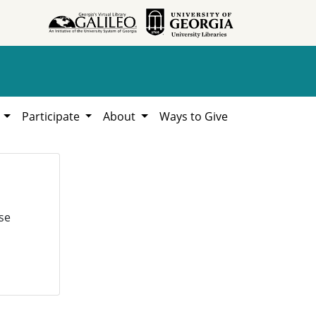
h
Participate
About
Ways to Give
se