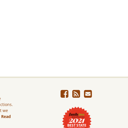
e
ictions.
ut we
.
Read