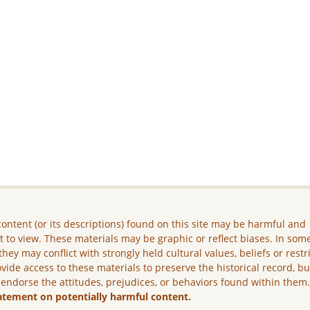
ontent (or its descriptions) found on this site may be harmful and
lt to view. These materials may be graphic or reflect biases. In som
they may conflict with strongly held cultural values, beliefs or restr
vide access to these materials to preserve the historical record, b
 endorse the attitudes, prejudices, or behaviors found within them
atement on potentially harmful content.