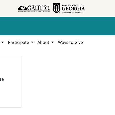
h
Participate
About
Ways to Give
se