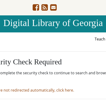
Digital Library of Georgia
Teac
rity Check Required
complete the security check to continue to search and brow
re not redirected automatically, click here.