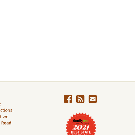
e
ictions.
ut we
.
Read