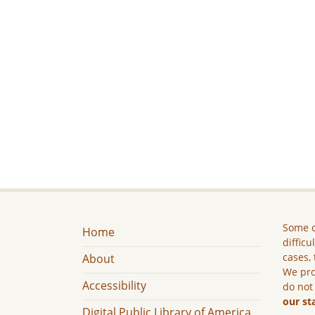
Some c
Home
difficu
cases, 
About
We pro
Accessibility
do not
our st
Digital Public Library of America