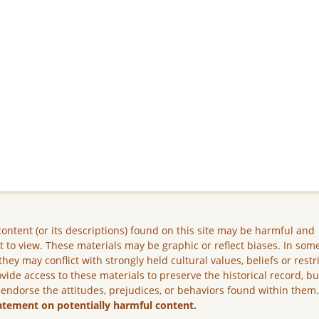
ontent (or its descriptions) found on this site may be harmful and
lt to view. These materials may be graphic or reflect biases. In som
they may conflict with strongly held cultural values, beliefs or restr
vide access to these materials to preserve the historical record, b
 endorse the attitudes, prejudices, or behaviors found within them
atement on potentially harmful content.