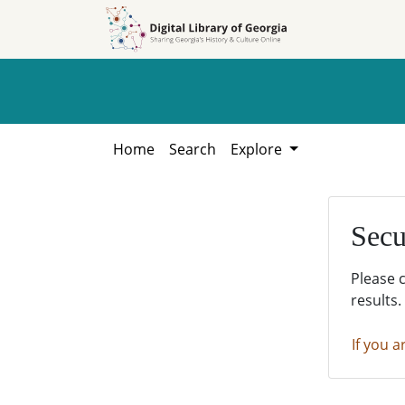
Skip to
Skip to
search
main
content
Home
Search
Explore
Secu
Please 
results.
If you a