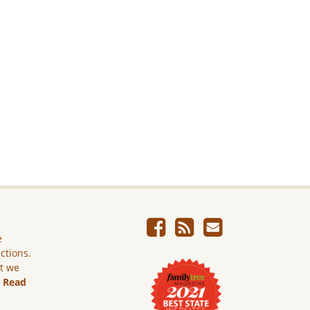
e
ictions.
ut we
.
Read