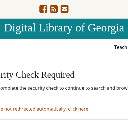
Digital Library of Georgia
Teac
rity Check Required
complete the security check to continue to search and brow
re not redirected automatically, click here.