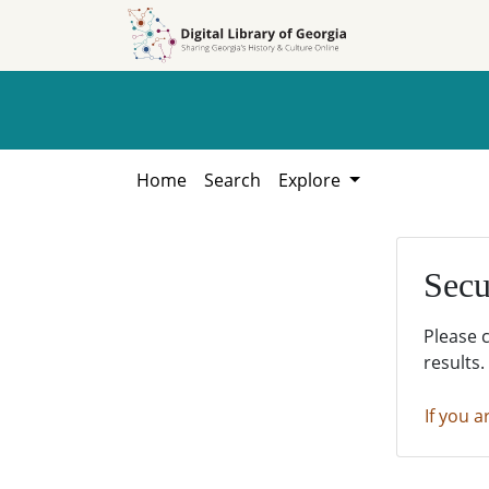
Skip to
Skip to
search
main
content
Home
Search
Explore
Secu
Please 
results.
If you a