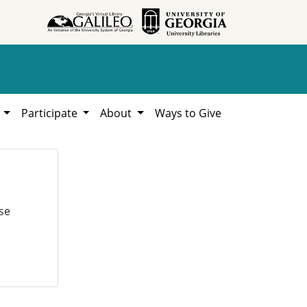
h
Participate
About
Ways to Give
se