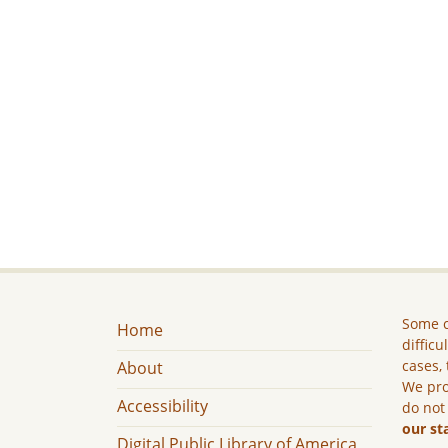
Some c
Home
difficu
cases, 
About
We pro
Accessibility
do not
our st
Digital Public Library of America