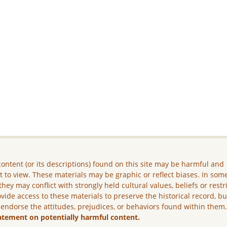
ontent (or its descriptions) found on this site may be harmful and
lt to view. These materials may be graphic or reflect biases. In som
they may conflict with strongly held cultural values, beliefs or restr
vide access to these materials to preserve the historical record, b
 endorse the attitudes, prejudices, or behaviors found within them
atement on potentially harmful content.