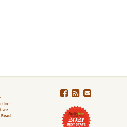
e
ictions.
ut we
.
Read