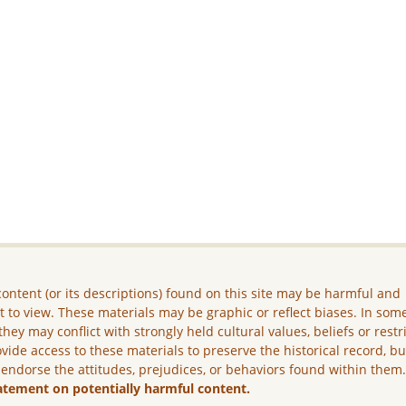
ontent (or its descriptions) found on this site may be harmful and
lt to view. These materials may be graphic or reflect biases. In som
they may conflict with strongly held cultural values, beliefs or restr
vide access to these materials to preserve the historical record, b
 endorse the attitudes, prejudices, or behaviors found within them
atement on potentially harmful content.