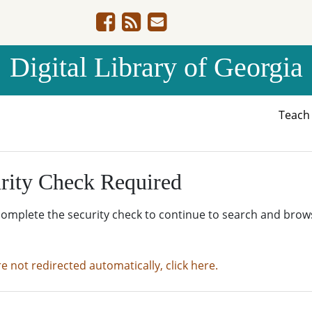
Digital Library of Georgia
Teac
rity Check Required
complete the security check to continue to search and brow
re not redirected automatically, click here.