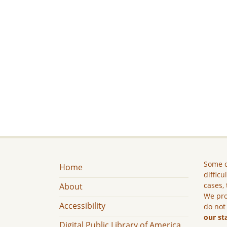
Some c
Home
difficu
cases, 
About
We pro
Accessibility
do not
our st
Digital Public Library of America