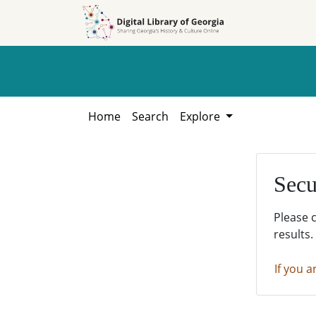
Skip to
Skip to
search
main
content
Home
Search
Explore
Secu
Please 
results.
If you a