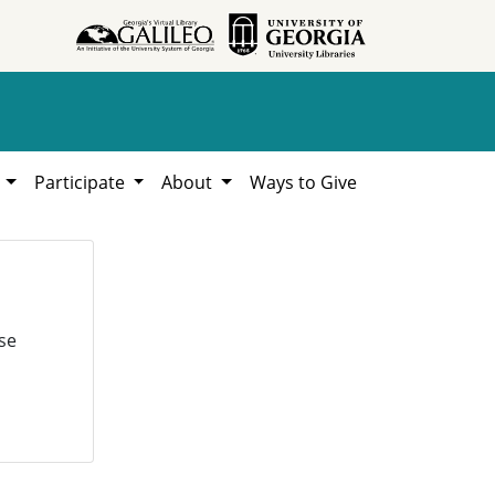
h
Participate
About
Ways to Give
se