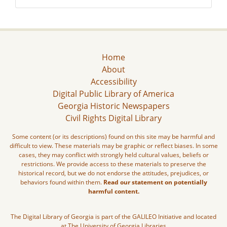
Home
About
Accessibility
Digital Public Library of America
Georgia Historic Newspapers
Civil Rights Digital Library
Some content (or its descriptions) found on this site may be harmful and
difficult to view. These materials may be graphic or reflect biases. In some
cases, they may conflict with strongly held cultural values, beliefs or
restrictions. We provide access to these materials to preserve the
historical record, but we do not endorse the attitudes, prejudices, or
behaviors found within them.
Read our statement on potentially
harmful content.
The Digital Library of Georgia is part of the GALILEO Initiative and located
at The University of Georgia Libraries