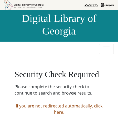
Skip to
Skip to
search
main
Digital Library of
content
Georgia
Security Check Required
Please complete the security check to
continue to search and browse results.
If you are not redirected automatically, click
here.