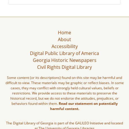
Home
About
Accessibility
Digital Public Library of America
Georgia Historic Newspapers
Civil Rights Digital Library
Some content (or its descriptions) found on this site may be harmful and
difficult to view. These materials may be graphic or reflect biases. In some
cases, they may conflict with strongly held cultural values, beliefs or
restrictions. We provide access to these materials to preserve the
historical record, but we do not endorse the attitudes, prejudices, or
behaviors found within them.
Read our statement on potentially
harmful content.
The Digital Library of Georgia is part of the GALILEO Initiative and located
at The University of Georgia Libraries