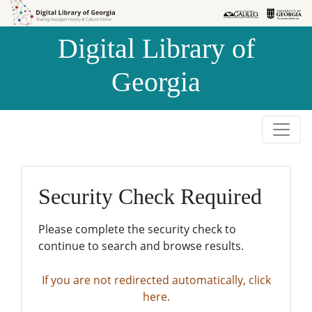
Skip to
Skip to
search
main
Digital Library of
content
Georgia
Security Check Required
Please complete the security check to
continue to search and browse results.
If you are not redirected automatically, click
here.