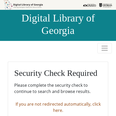
Skip to
Skip to
search
main
Digital Library of
content
Georgia
Security Check Required
Please complete the security check to
continue to search and browse results.
If you are not redirected automatically, click
here.