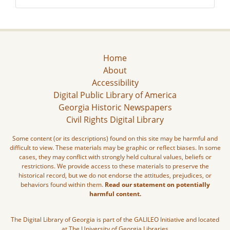
Home
About
Accessibility
Digital Public Library of America
Georgia Historic Newspapers
Civil Rights Digital Library
Some content (or its descriptions) found on this site may be harmful and
difficult to view. These materials may be graphic or reflect biases. In some
cases, they may conflict with strongly held cultural values, beliefs or
restrictions. We provide access to these materials to preserve the
historical record, but we do not endorse the attitudes, prejudices, or
behaviors found within them.
Read our statement on potentially
harmful content.
The Digital Library of Georgia is part of the GALILEO Initiative and located
at The University of Georgia Libraries