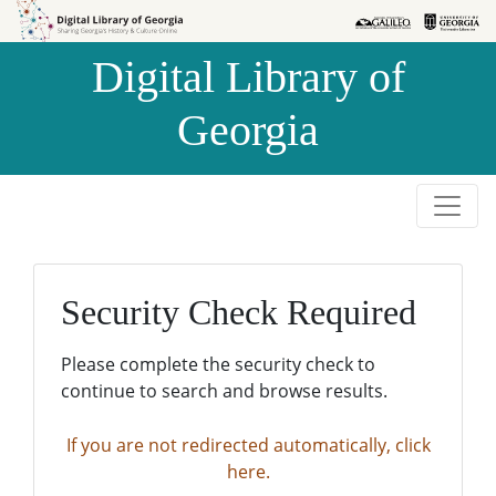
Skip to
Skip to
search
main
Digital Library of
content
Georgia
Security Check Required
Please complete the security check to
continue to search and browse results.
If you are not redirected automatically, click
here.