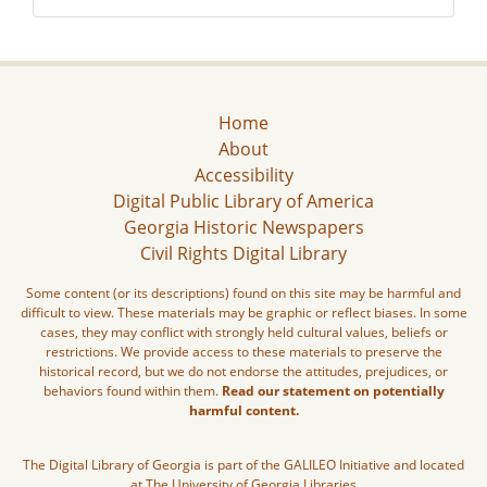
Home
About
Accessibility
Digital Public Library of America
Georgia Historic Newspapers
Civil Rights Digital Library
Some content (or its descriptions) found on this site may be harmful and
difficult to view. These materials may be graphic or reflect biases. In some
cases, they may conflict with strongly held cultural values, beliefs or
restrictions. We provide access to these materials to preserve the
historical record, but we do not endorse the attitudes, prejudices, or
behaviors found within them.
Read our statement on potentially
harmful content.
The Digital Library of Georgia is part of the GALILEO Initiative and located
at The University of Georgia Libraries