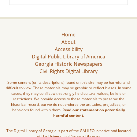
Home
About
Accessibility
Digital Public Library of America
Georgia Historic Newspapers
Civil Rights Digital Library
Some content (or its descriptions) found on this site may be harmful and
difficult to view. These materials may be graphic or reflect biases. In some
cases, they may conflict with strongly held cultural values, beliefs or
restrictions. We provide access to these materials to preserve the
historical record, but we do not endorse the attitudes, prejudices, or
behaviors found within them.
Read our statement on potentially
harmful content.
The Digital Library of Georgia is part of the GALILEO Initiative and located
at The University of Georgia Libraries