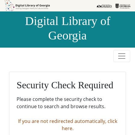
Skip to
Skip to
search
main
Digital Library of
content
Georgia
Security Check Required
Please complete the security check to
continue to search and browse results.
If you are not redirected automatically, click
here.