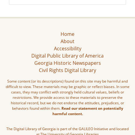
Home
About
Accessibility
Digital Public Library of America
Georgia Historic Newspapers
Civil Rights Digital Library
Some content (or its descriptions) found on this site may be harmful and
difficult to view. These materials may be graphic or reflect biases. In some
cases, they may conflict with strongly held cultural values, beliefs or
restrictions. We provide access to these materials to preserve the
historical record, but we do not endorse the attitudes, prejudices, or
behaviors found within them.
Read our statement on potentially
harmful content.
The Digital Library of Georgia is part of the GALILEO Initiative and located
at The University of Georgia Libraries