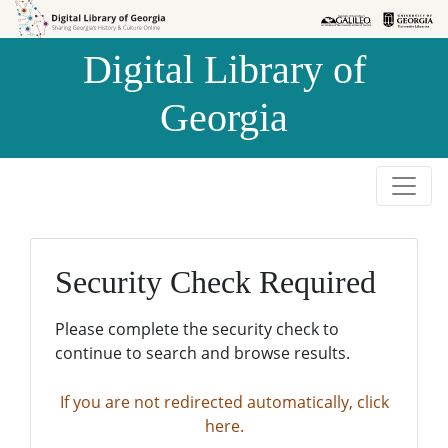
Skip to
Skip to
search
main
Digital Library of
content
Georgia
Security Check Required
Please complete the security check to
continue to search and browse results.
If you are not redirected automatically, click
here.