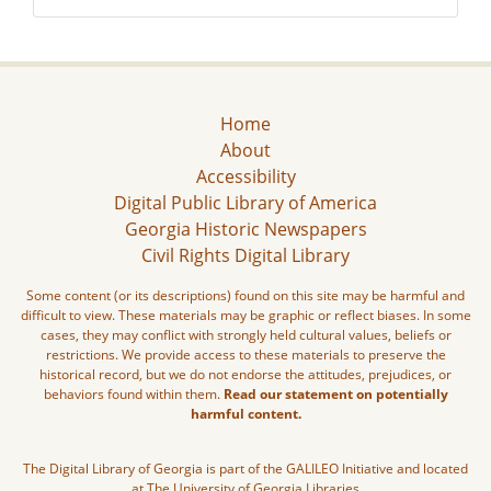
Home
About
Accessibility
Digital Public Library of America
Georgia Historic Newspapers
Civil Rights Digital Library
Some content (or its descriptions) found on this site may be harmful and
difficult to view. These materials may be graphic or reflect biases. In some
cases, they may conflict with strongly held cultural values, beliefs or
restrictions. We provide access to these materials to preserve the
historical record, but we do not endorse the attitudes, prejudices, or
behaviors found within them.
Read our statement on potentially
harmful content.
The Digital Library of Georgia is part of the GALILEO Initiative and located
at The University of Georgia Libraries