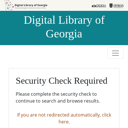
Skip to
Skip to
search
main
Digital Library of
content
Georgia
Security Check Required
Please complete the security check to
continue to search and browse results.
If you are not redirected automatically, click
here.