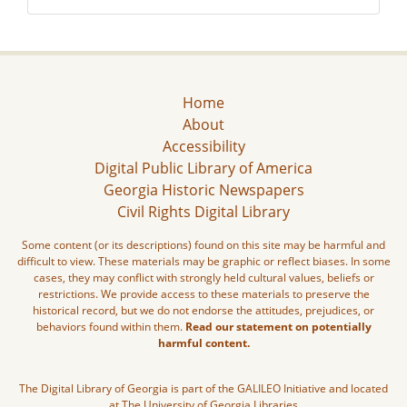
Home
About
Accessibility
Digital Public Library of America
Georgia Historic Newspapers
Civil Rights Digital Library
Some content (or its descriptions) found on this site may be harmful and
difficult to view. These materials may be graphic or reflect biases. In some
cases, they may conflict with strongly held cultural values, beliefs or
restrictions. We provide access to these materials to preserve the
historical record, but we do not endorse the attitudes, prejudices, or
behaviors found within them.
Read our statement on potentially
harmful content.
The Digital Library of Georgia is part of the GALILEO Initiative and located
at The University of Georgia Libraries