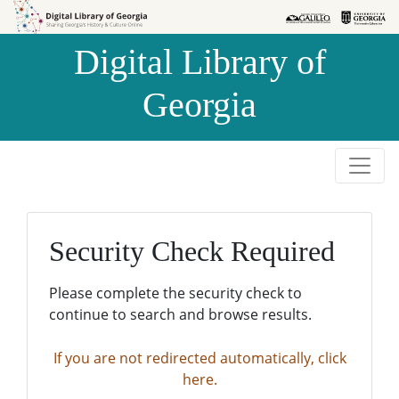
Skip to
Skip to
search
main
Digital Library of
content
Georgia
Security Check Required
Please complete the security check to
continue to search and browse results.
If you are not redirected automatically, click
here.