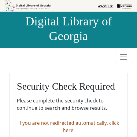
Skip to
Skip to
search
main
Digital Library of
content
Georgia
Security Check Required
Please complete the security check to
continue to search and browse results.
If you are not redirected automatically, click
here.