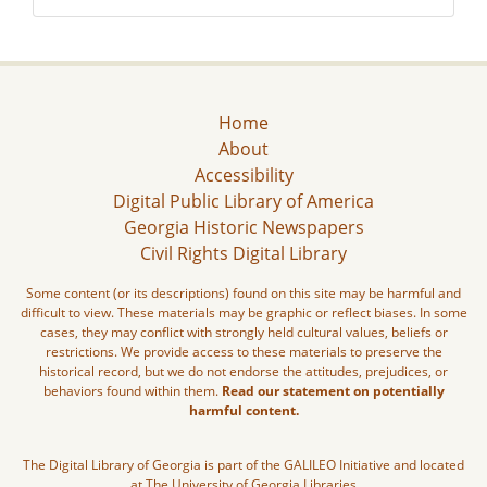
Home
About
Accessibility
Digital Public Library of America
Georgia Historic Newspapers
Civil Rights Digital Library
Some content (or its descriptions) found on this site may be harmful and
difficult to view. These materials may be graphic or reflect biases. In some
cases, they may conflict with strongly held cultural values, beliefs or
restrictions. We provide access to these materials to preserve the
historical record, but we do not endorse the attitudes, prejudices, or
behaviors found within them.
Read our statement on potentially
harmful content.
The Digital Library of Georgia is part of the GALILEO Initiative and located
at The University of Georgia Libraries