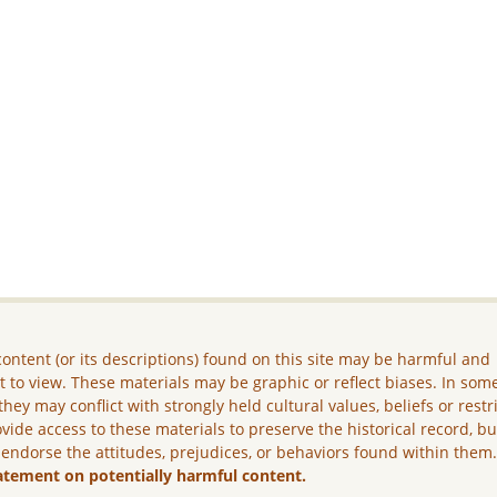
ontent (or its descriptions) found on this site may be harmful and
lt to view. These materials may be graphic or reflect biases. In som
they may conflict with strongly held cultural values, beliefs or restr
vide access to these materials to preserve the historical record, b
 endorse the attitudes, prejudices, or behaviors found within them
atement on potentially harmful content.