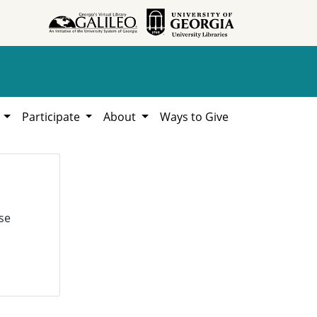
h
Participate
About
Ways to Give
se