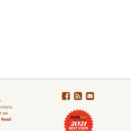
e
ictions.
ut we
.
Read