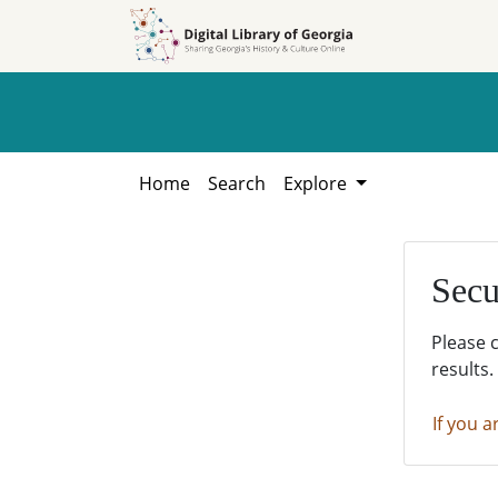
Skip to
Skip to
search
main
content
Home
Search
Explore
Secu
Please 
results.
If you a