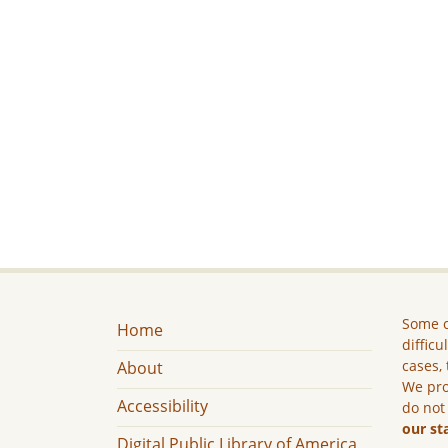
Some c
Home
difficu
cases, 
About
We pro
Accessibility
do not
our st
Digital Public Library of America