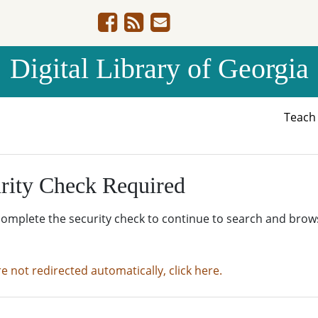
Digital Library of Georgia
Teac
rity Check Required
complete the security check to continue to search and brow
re not redirected automatically, click here.