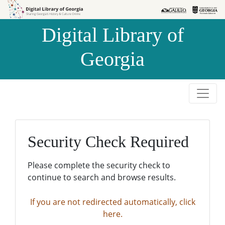
Skip to
Skip to
search
main
Digital Library of
content
Georgia
Security Check Required
Please complete the security check to
continue to search and browse results.
If you are not redirected automatically, click
here.