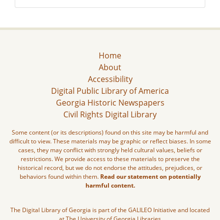
Home
About
Accessibility
Digital Public Library of America
Georgia Historic Newspapers
Civil Rights Digital Library
Some content (or its descriptions) found on this site may be harmful and
difficult to view. These materials may be graphic or reflect biases. In some
cases, they may conflict with strongly held cultural values, beliefs or
restrictions. We provide access to these materials to preserve the
historical record, but we do not endorse the attitudes, prejudices, or
behaviors found within them.
Read our statement on potentially
harmful content.
The Digital Library of Georgia is part of the GALILEO Initiative and located
at The University of Georgia Libraries