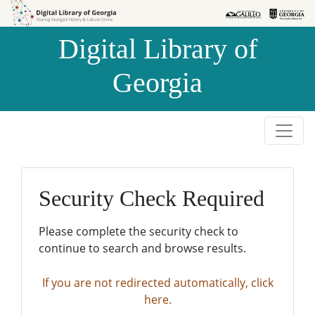
Skip to
Skip to
search
main
Digital Library of
content
Georgia
Security Check Required
Please complete the security check to
continue to search and browse results.
If you are not redirected automatically, click
here.