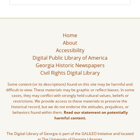
Home
About
Accessibility
Digital Public Library of America
Georgia Historic Newspapers
Civil Rights Digital Library
Some content (or its descriptions) found on this site may be harmful and
difficult to view. These materials may be graphic or reflect biases. In some
cases, they may conflict with strongly held cultural values, beliefs or
restrictions. We provide access to these materials to preserve the
historical record, but we do not endorse the attitudes, prejudices, or
behaviors found within them.
Read our statement on potentially
harmful content.
The Digital Library of Georgia is part of the GALILEO Initiative and located
at The University of Georgia Libraries