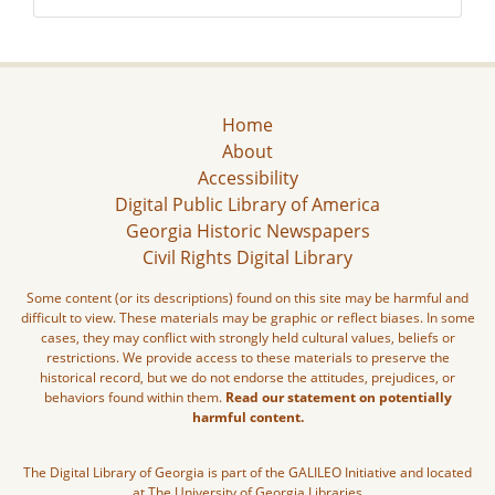
Home
About
Accessibility
Digital Public Library of America
Georgia Historic Newspapers
Civil Rights Digital Library
Some content (or its descriptions) found on this site may be harmful and
difficult to view. These materials may be graphic or reflect biases. In some
cases, they may conflict with strongly held cultural values, beliefs or
restrictions. We provide access to these materials to preserve the
historical record, but we do not endorse the attitudes, prejudices, or
behaviors found within them.
Read our statement on potentially
harmful content.
The Digital Library of Georgia is part of the GALILEO Initiative and located
at The University of Georgia Libraries