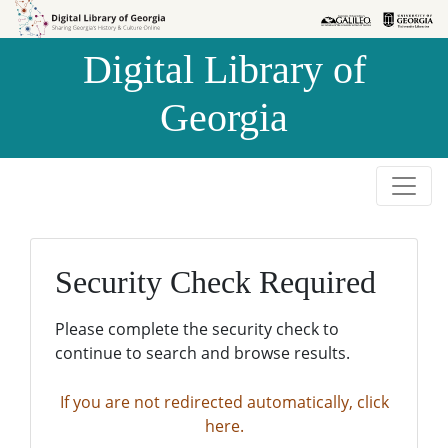
Skip to
Skip to
search
main
Digital Library of
content
Georgia
Security Check Required
Please complete the security check to
continue to search and browse results.
If you are not redirected automatically, click
here.